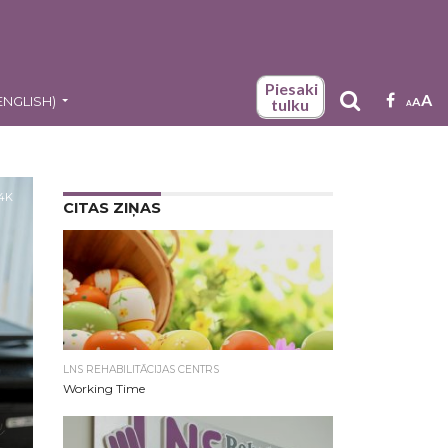
Piesaki
A
ENGLISH
)
A
tulku
A
.4K
CITAS ZIŅAS
LNS REHABILITĀCIJAS CENTRS
Working Time