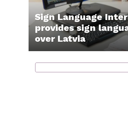
Sign Language Inte
provides sign langua
over Latvia