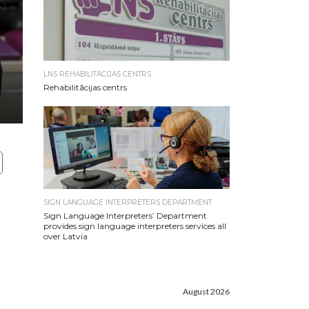
LNS REHABILITĀCIJAS CENTRS
Rehabilitācijas centrs
SIGN LANGUAGE INTERPRETERS DEPARTMENT
Sign Language Interpreters’ Department
provides sign language interpreters services all
over Latvia
August 2026