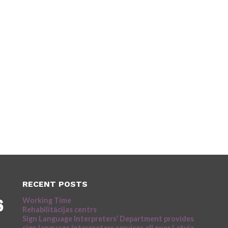
RECENT POSTS
Working Time
Rehabilitācijas centrs
Sign Language Interpreters’ Department provides
sign language interpreters services all over Latvia