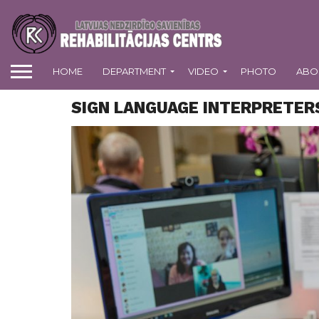
HOME
DEPARTMENT
VIDEO
PHOTO
ABO
SIGN LANGUAGE INTERPRETE