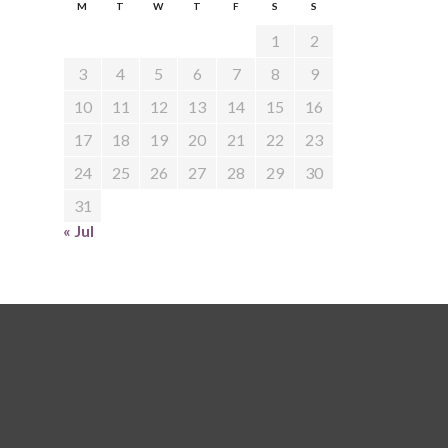
M
T
W
T
F
S
S
1
2
3
4
5
6
7
8
9
10
11
12
13
14
15
16
17
18
19
20
21
22
23
24
25
26
27
28
29
30
31
« Jul