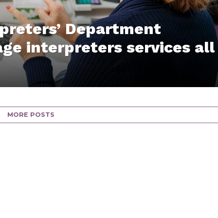
rpreters’ Department
ge interpreters services all
MORE POSTS