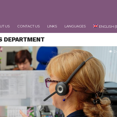
UT US
CONTACT US
LINKS
LANGUAGES
ENGLISH
(
RS DEPARTMENT
2