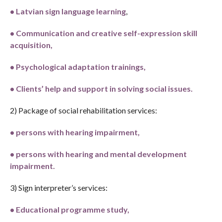
•
Latvian sign language learning
,
•
C
ommunication and creative self-expression skill
acquisition,
•
P
sychological adaptation trainings,
•
C
lients’ help and support in solving social issues.
2) Package of social rehabilitation services:
•
persons with hearing impairment,
•
persons with hearing and mental development
impairment.
3) Sign interpreter’s services:
•
E
ducational programme study,