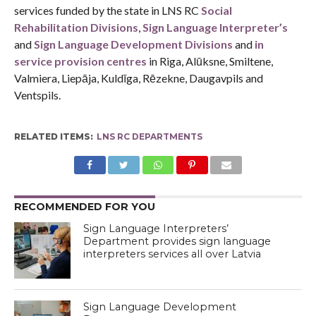
services funded by the state in LNS RC
Social
Rehabilitation Divisions
,
Sign Language Interpreter’s
and
Sign Language Development Divisions
and
in
service provision centres
in Riga, Alūksne, Smiltene,
Valmiera, Liepāja, Kuldīga, Rēzekne, Daugavpils and
Ventspils.
RELATED ITEMS:
LNS RC DEPARTMENTS
RECOMMENDED FOR YOU
Sign Language Interpreters’
Department provides sign language
interpreters services all over Latvia
Sign Language Development