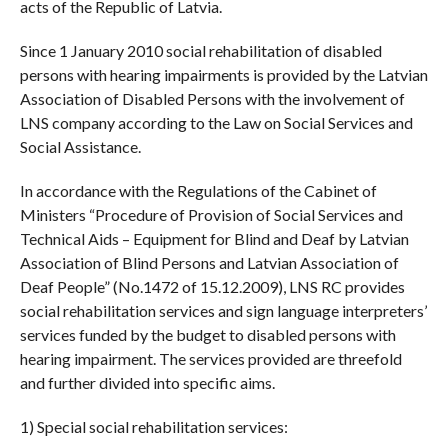
acts of the Republic of Latvia.
Since 1 January 2010 social rehabilitation of disabled
persons with hearing impairments is provided by the Latvian
Association of Disabled Persons with the involvement of
LNS company according to the Law on Social Services and
Social Assistance.
In accordance with the Regulations of the Cabinet of
Ministers “Procedure of Provision of Social Services and
Technical Aids – Equipment for Blind and Deaf by Latvian
Association of Blind Persons and Latvian Association of
Deaf People” (No.1472 of 15.12.2009), LNS RC provides
social rehabilitation services and sign language interpreters’
services funded by the budget to disabled persons with
hearing impairment. The services provided are threefold
and further divided into specific aims.
1) Special social rehabilitation services: