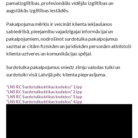
pamatizglītības, profesionālās vidējās izglītības un
augstākās izglītības iestādēs.
Pakalpojuma mērķis ir veicināt klienta iekļaušanos
sabiedrībā, pieejamību vajadzīgajai informācijai un
pakalpojumiem, nodrošinot surdotulka pakalpojumus
saziņai ar citām fiziskām un juridiskām personām atbilstoši
klienta uztveres un komunikācijas spējai.
Surdotulka pakalpojumus sniedz zīmju valodas tulki un
surdotulki visā Latvijā pēc klienta pieprasījuma.
“LNS RC Surdotulku ētikas kodekss” 1.lpp
“LNS RC Surdotulku ētikas kodekss” 2.lpp
“LNS RC Surdotulku ētikas kodekss” 3.lpp
“LNS RC Surdotulku ētikas kodekss” 4.lpp