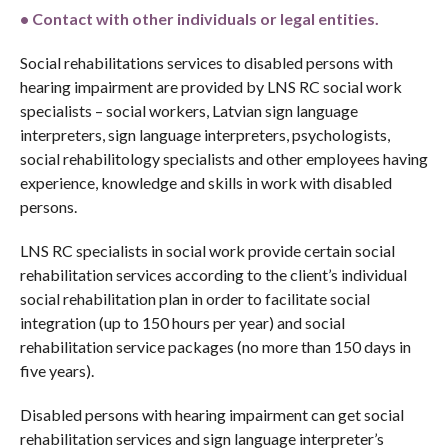
•
C
ontact with other individuals or legal entities.
Social rehabilitations services to disabled persons with
hearing impairment are provided by LNS RC social work
specialists – social workers, Latvian sign language
interpreters, sign language interpreters, psychologists,
social rehabilitology specialists and other employees having
experience, knowledge and skills in work with disabled
persons.
LNS RC specialists in social work provide certain social
rehabilitation services according to the client’s individual
social rehabilitation plan in order to facilitate social
integration (up to 150 hours per year) and social
rehabilitation service packages (no more than 150 days in
five years).
Disabled persons with hearing impairment can get social
rehabilitation services and sign language interpreter’s