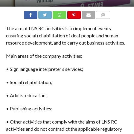
COMMENTS
The aim of LNS RC activities is to implement events
ensuring social rehabilitation of deaf people and human
resource development, and to carry out business activities.
Main areas of the company activities:
•
S
ign language interpreter’s services;
•
S
ocial rehabilitation;
•
A
dults’ education;
•
P
ublishing activities;
•
O
ther activities that comply with the aims of LNS RC
activities and do not contradict the applicable regulatory