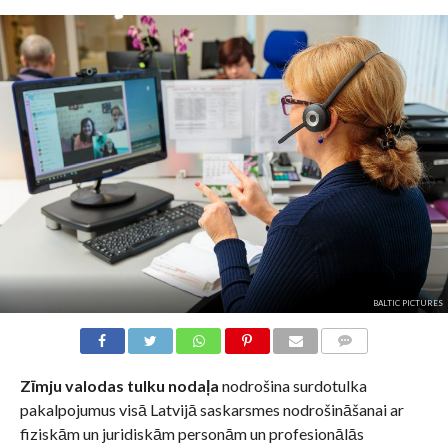
BALTIC PICTURES
KOMENTĀRI
Zīmju valodas tulku nodaļa
nodrošina surdotulka
pakalpojumus visā Latvijā saskarsmes nodrošināšanai ar
fiziskām un juridiskām personām un profesionālās