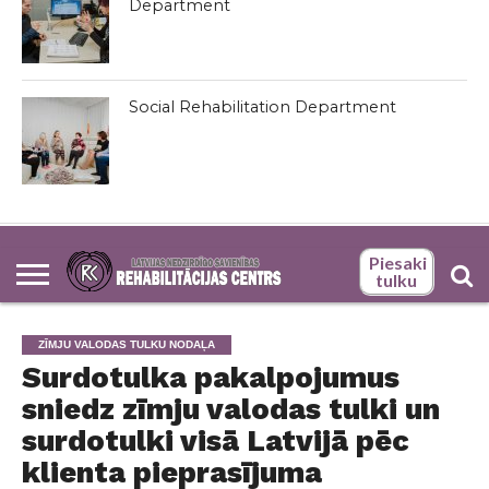
Department
Social Rehabilitation Department
Piesaki
tulku
ZĪMJU VALODAS TULKU NODAĻA
Surdotulka pakalpojumus
sniedz zīmju valodas tulki un
surdotulki visā Latvijā pēc
klienta pieprasījuma